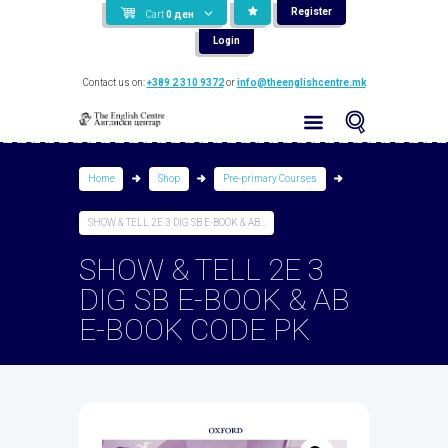
Register
Cart
0
ден
Login
Contact us on:
+389 2 310 9372
or
info@theenglishcentre.mk
Home
Shop
Pre-primary Courses
SHOW & TELL 2E 3 DIG SB E-BOOK & AB...
SHOW & TELL 2E 3
DIG SB E-BOOK & AB
E-BOOK CODE PK