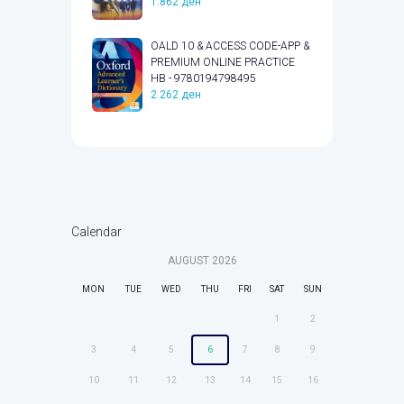
1.862
ден
OALD 10 & ACCESS CODE-APP &
PREMIUM ONLINE PRACTICE
HB - 9780194798495
2.262
ден
Calendar
AUGUST
2026
MON
TUE
WED
THU
FRI
SAT
SUN
1
2
3
4
5
6
7
8
9
10
11
12
13
14
15
16