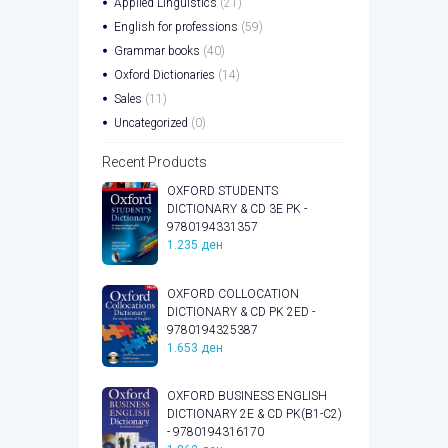
Applied Linguistics
(21)
English for professions
(59)
Grammar books
(40)
Oxford Dictionaries
(14)
Sales
(11)
Uncategorized
(0)
Recent Products
OXFORD STUDENTS
DICTIONARY & CD 3E PK -
9780194331357
1.235
ден
OXFORD COLLOCATION
DICTIONARY & CD PK 2ED -
9780194325387
1.653
ден
OXFORD BUSINESS ENGLISH
DICTIONARY 2E & CD PK(B1-C2)
- 9780194316170