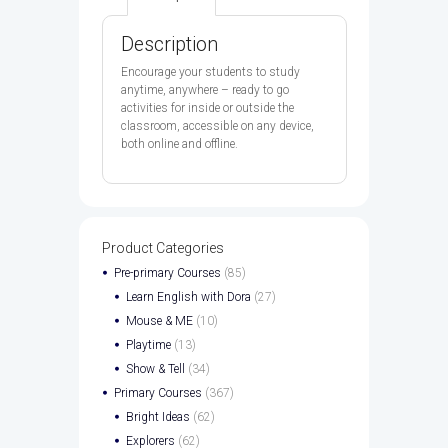
BOOK
&
AB
Description
E-
BOOK
Encourage your students to study
CODE
anytime, anywhere – ready to go
PK
activities for inside or outside the
quantity
classroom, accessible on any device,
both online and offline.
Product Categories
Pre-primary Courses
(85)
Learn English with Dora
(27)
Mouse & ME
(10)
Playtime
(13)
Show & Tell
(34)
Primary Courses
(367)
Bright Ideas
(62)
Explorers
(62)