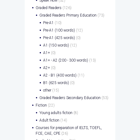
Speak Now
(32)
Graded Readers
(126)
Graded Readers Primary Education
(73)
Pre-A1
(10)
Pre-A1 (100 words)
(12)
Pre-A1 (425 words)
(0)
A1 (150 words)
(12)
A1+
(0)
A1+ - A2 (200 - 300 words)
(13)
A2+
(0)
A2 - B1 (400 words)
(11)
B1 (625 words)
(0)
other
(15)
Graded Readers Secondary Education
(53)
Fiction
(22)
Young adults fiction
(8)
Adult fiction
(14)
Courses for preparation of IELTS, TOEFL,
FCE, CAE, CPE
(26)