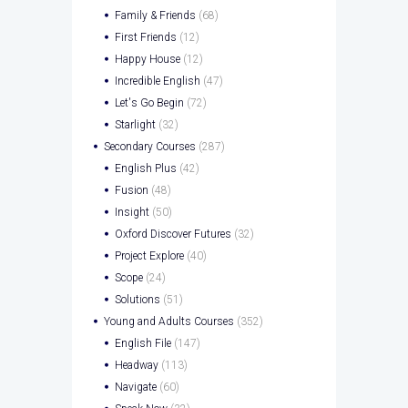
Family & Friends
(68)
First Friends
(12)
Happy House
(12)
Incredible English
(47)
Let's Go Begin
(72)
Starlight
(32)
Secondary Courses
(287)
English Plus
(42)
Fusion
(48)
Insight
(50)
Oxford Discover Futures
(32)
Project Explore
(40)
Scope
(24)
Solutions
(51)
Young and Adults Courses
(352)
English File
(147)
Headway
(113)
Navigate
(60)