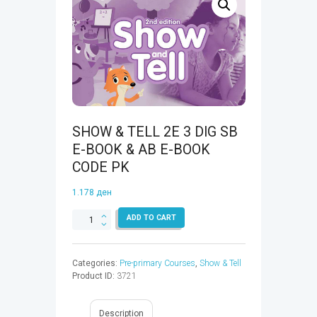
SHOW & TELL 2E 3 DIG SB
E-BOOK & AB E-BOOK
CODE PK
1.178
ден
SHOW
ADD TO CART
&
TELL
2E
Categories:
Pre-primary Courses
,
Show & Tell
3
Product ID:
3721
DIG
SB
E-
Description