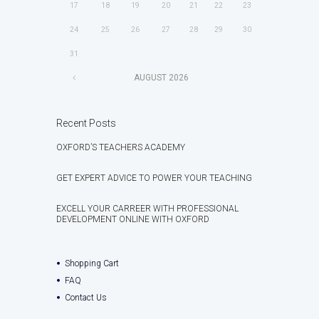
17
18
19
20
21
22
23
24
25
26
27
28
29
30
31
AUGUST
2026
Recent Posts
OXFORD’S TEACHERS ACADEMY
GET EXPERT ADVICE TO POWER YOUR TEACHING
EXCELL YOUR CARREER WITH PROFESSIONAL
DEVELOPMENT ONLINE WITH OXFORD
Shopping Cart
FAQ
Contact Us